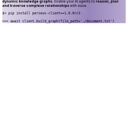
dynamic knowledge graphs.
Enable your AI agents to
reason, plan
and traverse complexe relationships
with ease.
$> 
pip install perseus-client==1.0.0rc3
>>> 
await client.build_graph(file_path='./document.txt')