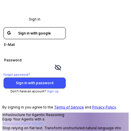
/auth/login?flow=03b7bc9e-c64e-4ef9-929c-4b53f2c33c53
Sign in
Sign in with google
E-Mail
Password
Forgot password?
Sign in with password
Don't have an account?
Sign up
By signing in you agree to the
Terms of Service
and
Privacy Policy
.
Infrastructure for Agentic Reasoning
Equip Your Agents with a
Structured World Model
Stop relying on flat text. Transform unstructured natural language into